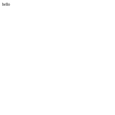
hello